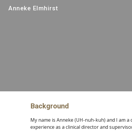
Anneke Elmhirst
Sk
Background
My name is Anneke (UH-nuh-kuh) and I am a c
experience as a clinical director and supervisor,