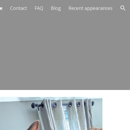
e
Contact
FAQ
Blog
Recent appearances
ion