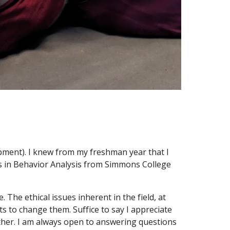
opment). I knew from my freshman year that I
r's in Behavior Analysis from Simmons College
. The ethical issues inherent in the field, at
s to change them. Suffice to say I appreciate
rther. I am always open to answering questions