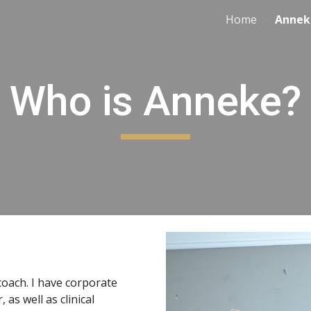
Home
Annek
ip to main content
Skip to navigat
Who is Anneke?
oach. I have corporate
 as well as clinical