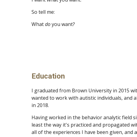
So tell me:
What
do
you want?
Education
I graduated from Brown University in 2015 wit
wanted to work with autistic individuals, and
in 2018.
Having worked in the behavior analytic field sin
least the way it's practiced and propagated w
all of the experiences I have been given, and