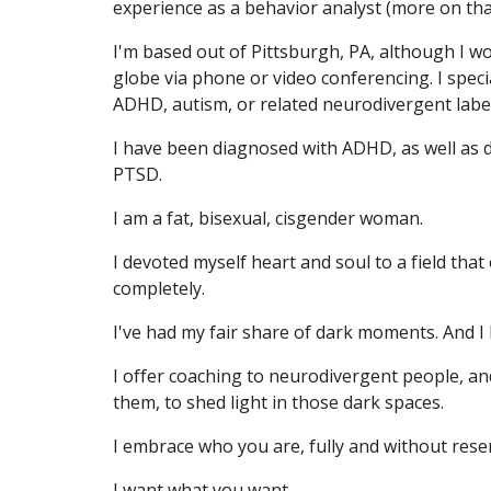
experience as a behavior analyst (more on tha
I'm based out of Pittsburgh, PA, although I wo
globe via phone or video conferencing. I speci
ADHD, autism, or related neurodivergent labe
I have been diagnosed with ADHD, as well as d
PTSD.
I am a fat, bisexual, cisgender woman.
I devoted myself heart and soul to a field th
completely.
I've had my fair share of dark moments. And I
I offer coaching to neurodivergent people, a
them, to shed light in those dark spaces.
I embrace who you are, fully and without rese
I want what you want.