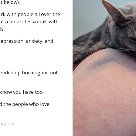
t below).
rk with people all over the
alize in professionals with
ls.
epression, anxiety, and
at ended up burning me out
 know you have too.
nd the people who love
rvation.