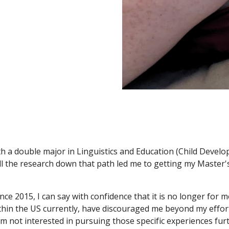
h a double major in Linguistics and Education (Child Devel
 all the research down that path led me to getting my Maste
ce 2015, I can say with confidence that it is no longer for me
ithin the US currently, have discouraged me beyond my effort
 am not interested in pursuing those specific experiences fu